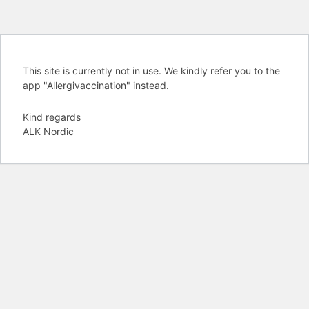
This site is currently not in use. We kindly refer you to the
app "Allergivaccination" instead.
Kind regards
ALK Nordic